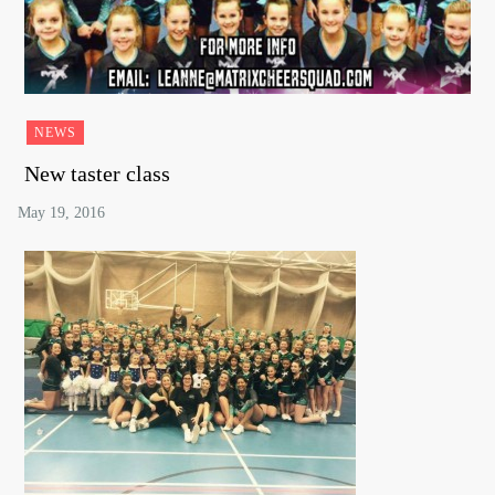
NEWS
New taster class