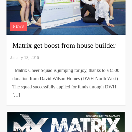
NEWS
Matrix get boost from house builder
Matrix Cheer Squad is jumping for joy, thanks to a £500
donation from David Wilson Homes (DWH North West)
The squad successfully applied for funds through DWH
[…]