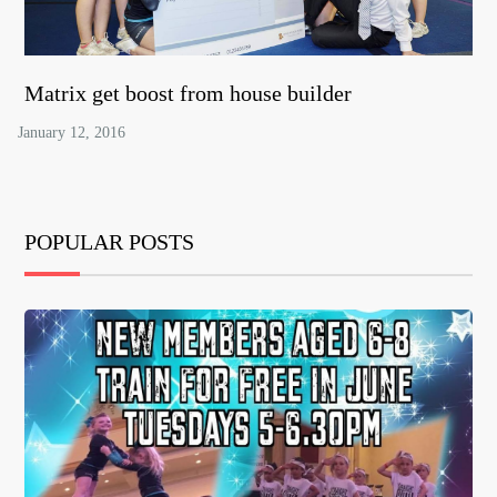
Matrix get boost from house builder
POPULAR POSTS