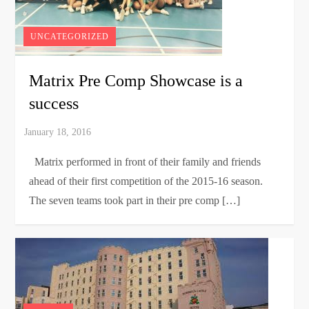
UNCATEGORIZED
Matrix Pre Comp Showcase is a
success
Matrix performed in front of their family and friends
ahead of their first competition of the 2015-16 season.
The seven teams took part in their pre comp […]