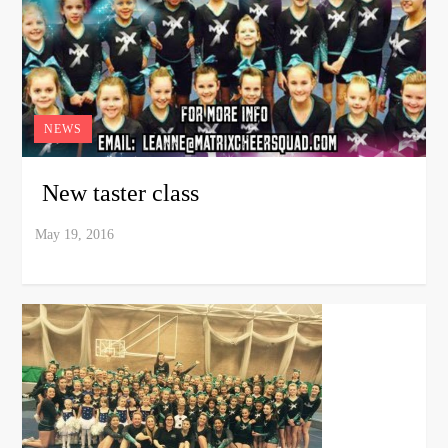
NEWS
New taster class