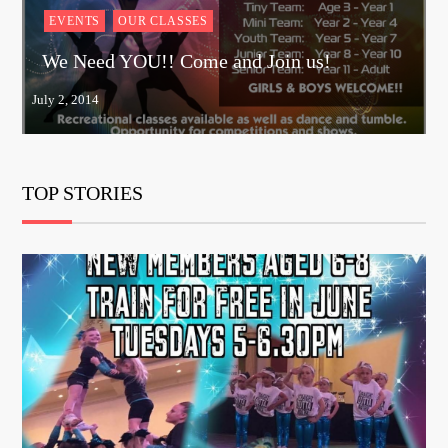
EVENTS
OUR CLASSES
We Need YOU!! Come and Join us!
TOP STORIES