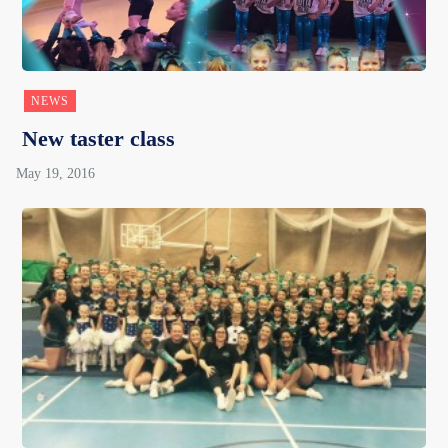
NEWS
New taster class