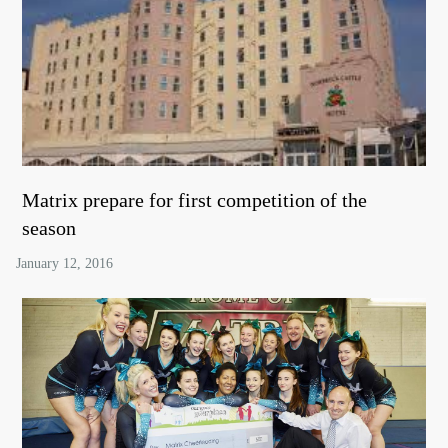
Matrix prepare for first competition of the
season