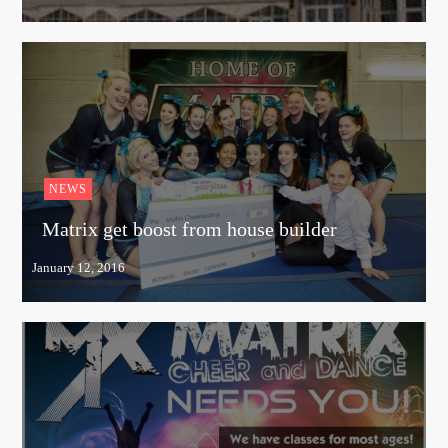
NEWS
Matrix get boost from house builder