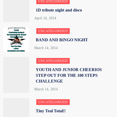
UNCATEGORIZED
1D tribute night and disco
UNCATEGORIZED
BAND AND BINGO NIGHT
UNCATEGORIZED
YOUTH AND JUNIOR CHEERIOS
STEP OUT FOR THE 100 STEPS
CHALLENGE
UNCATEGORIZED
Tiny Teal Total!!