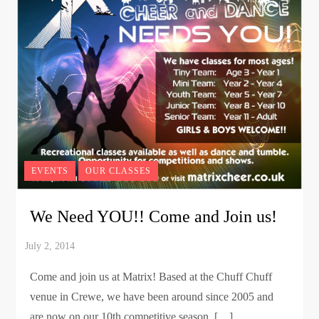
EVENTS
OUR CLASSES
We Need YOU!! Come and Join us!
Come and join us at Matrix! Based at the Chuff Chuff
venue in Crewe, we have been around since 2005 and
are now on our 10th competitive season. […]