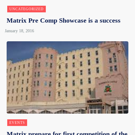
UNCATEGORIZED
Matrix Pre Comp Showcase is a success
EVENTS
Matrix prepare for first competition of the