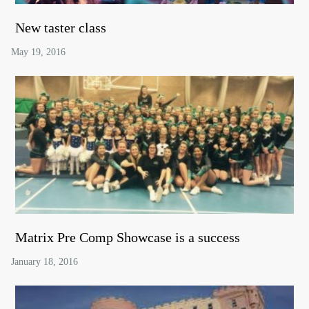
New taster class
Matrix Pre Comp Showcase is a success