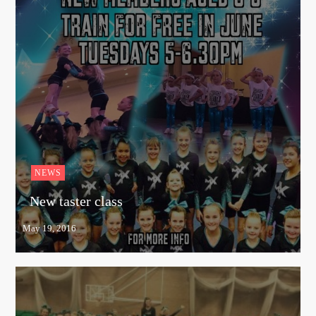
NEWS
New taster class