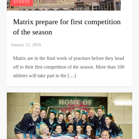
EVENTS
Matrix prepare for first competition
of the season
Matrix are in the final week of practises before they head
off to their first competition of the season. More than 100
athletes will take part in the […]