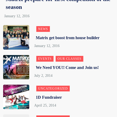
season
NEWS
Matrix get boost from house builder
EVENTS
OUR CLASSES
We Need YOU!! Come and Join us!
UNCATEGORIZED
1D Fundraiser