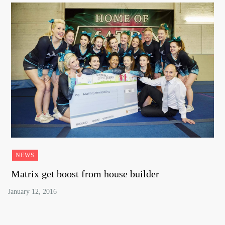
NEWS
Matrix get boost from house builder