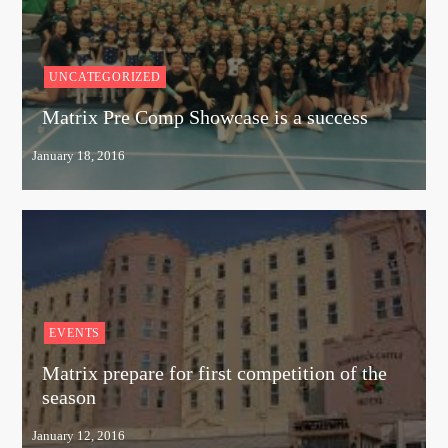
UNCATEGORIZED
Matrix Pre Comp Showcase is a success
EVENTS
Matrix prepare for first competition of the
season