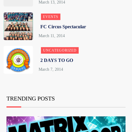
EVENTS
FC Circus Spectacular
UNCATEGORIZED
2 DAYS TO GO
TRENDING POSTS