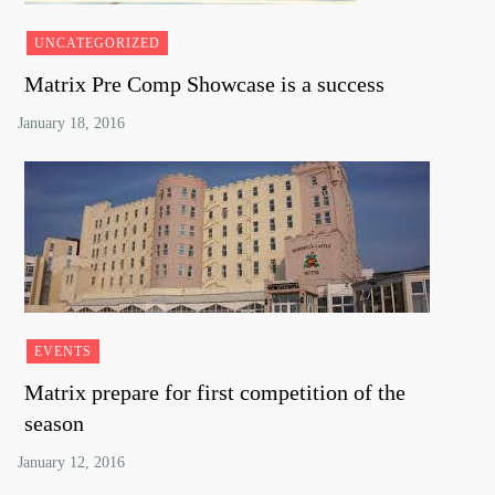
UNCATEGORIZED
Matrix Pre Comp Showcase is a success
EVENTS
Matrix prepare for first competition of the
season